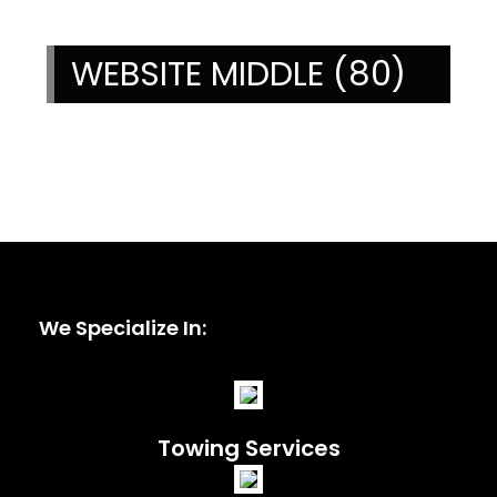
WEBSITE MIDDLE (80)
We Specialize In:
Towing Services