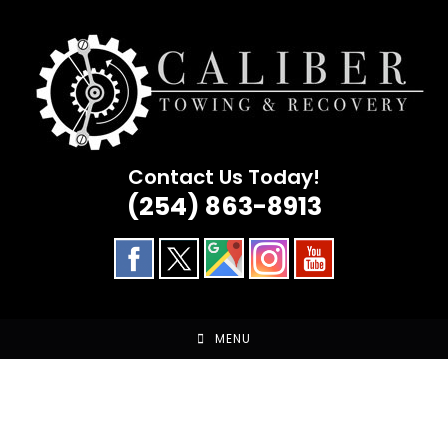
Skip
to
content
Contact Us Today!
(254) 863-8913
MENU