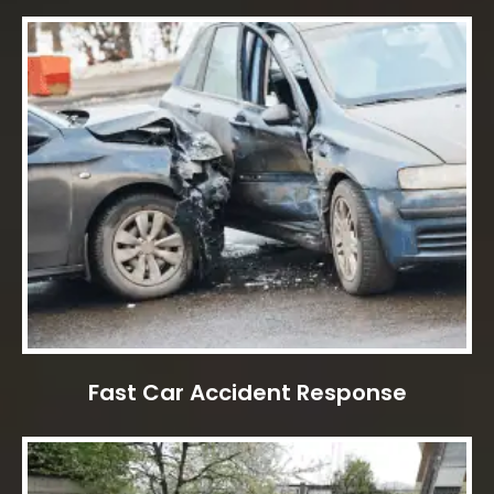
Fast Car Accident Response