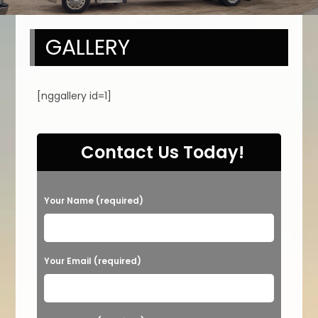
GALLERY
[nggallery id=1]
Contact Us Today!
P
Your Name (required)
l
e
a
Your Email (required)
s
e