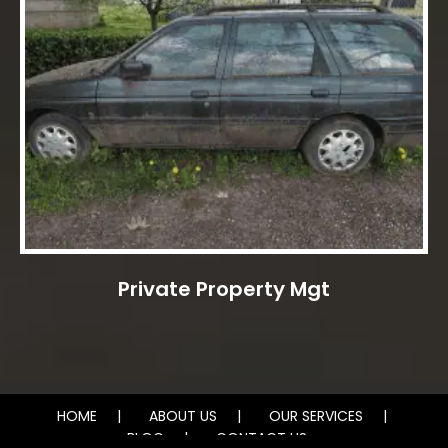
Private Property Mgt
HOME
ABOUT US
OUR SERVICES
BLOG
CONTACT US