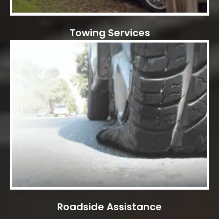
Towing Services
Roadside Assistance