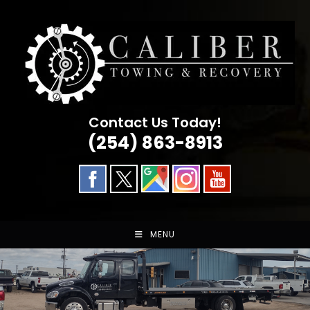
Skip
to
content
Contact Us Today!
(254) 863-8913
MENU