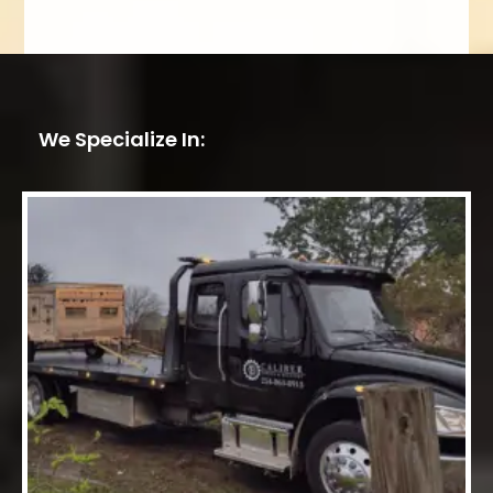
We Specialize In: