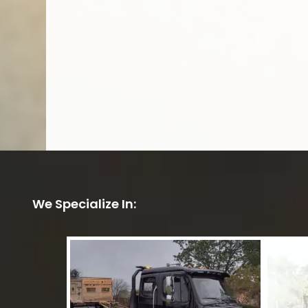
We Specialize In: