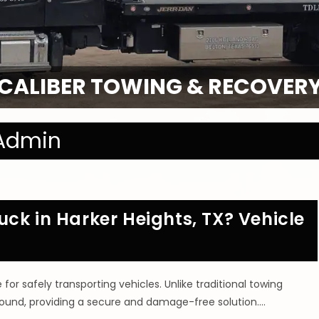
CALIBER TOWING & RECOVER
Admin
ck in Harker Heights, TX? Vehicle
r safely transporting vehicles. Unlike traditional towing
 ground, providing a secure and damage-free solution.…