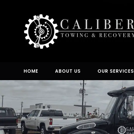
Skip
to
content
HOME
ABOUT US
OUR SERVICE