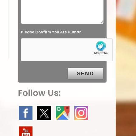
l
d
e
Please Confirm You Are Human
m
p
t
y
.
Follow Us: