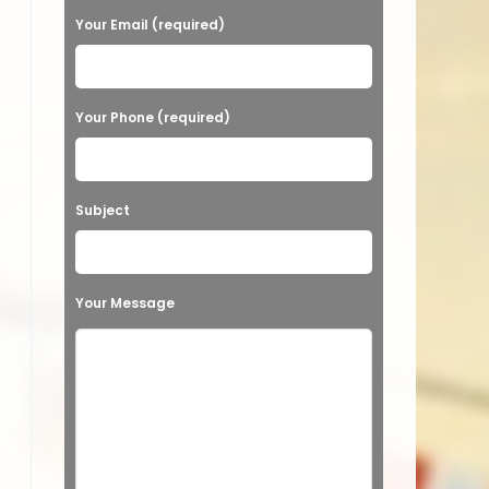
a
Your Email (required)
s
e
Your Phone (required)
l
e
a
Subject
v
e
t
Your Message
h
i
s
f
i
e