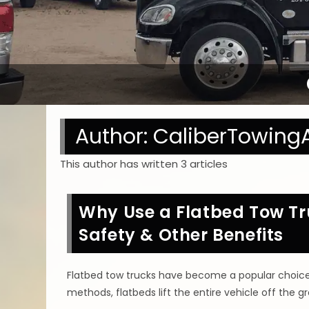
Author:
CaliberTowing
This author has written 3 articles
Why Use a Flatbed Tow Tru
Safety & Other Benefits
Flatbed tow trucks have become a popular choice fo
methods, flatbeds lift the entire vehicle off the