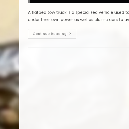
Clearance
Vehicles,
Long
A flatbed tow truck is a specialized vehicle used
Distance
Towing
under their own power as well as classic cars to a
&
More
Is
Continue Reading
A
Flatbed
Tow
Truck
Better
For
Towing
In
Belton,
TX?
Can
Transport
Most
Vehicles
&
More