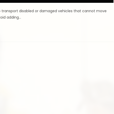
 to transport disabled or damaged vehicles that cannot move
void adding…