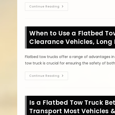
Why
Continue Reading
Use
A
Flatbed
Tow
Truck
In
When to Use a Flatbed To
Harker
Heights,
TX?
Clearance Vehicles, Long
Vehicle
Safety
&
Other
Flatbed tow trucks offer a range of advantages in
Benefits
tow truck is crucial for ensuring the safety of bot
When
Continue Reading
To
Use
A
Flatbed
Tow
Truck
Is a Flatbed Tow Truck Bet
In
Temple,
TX?
Transport Most Vehicles 
Low