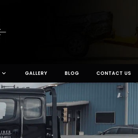
S
GALLERY
BLOG
CONTACT US