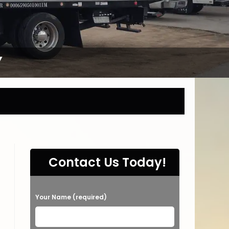
Y
Contact Us Today!
P
Your Name (required)
l
e