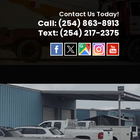
Contact Us Today!
Call: (254) 863-8913
Text: (254) 217-2375