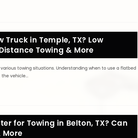
w Truck in Temple, TX? Low
 Distance Towing & More
 various towing situations. Understanding when to use a flatbed
h the vehicle…
ter for Towing in Belton, TX? Can
& More